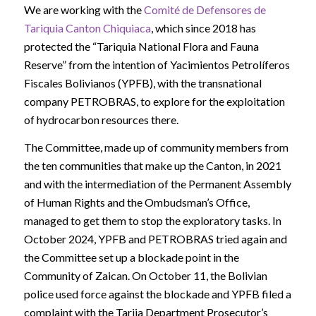
We are working with the
Comité de Defensores de
Tariquia Canton Chiquiaca
, which since 2018 has
protected the “Tariquia National Flora and Fauna
Reserve” from the intention of Yacimientos Petrolíferos
Fiscales Bolivianos (YPFB), with the transnational
company PETROBRAS, to explore for the exploitation
of hydrocarbon resources there.
The Committee, made up of community members from
the ten communities that make up the Canton, in 2021
and with the intermediation of the Permanent Assembly
of Human Rights and the Ombudsman’s Office,
managed to get them to stop the exploratory tasks. In
October 2024, YPFB and PETROBRAS tried again and
the Committee set up a blockade point in the
Community of Zaican. On October 11, the Bolivian
police used force against the blockade and YPFB filed a
complaint with the Tarija Department Prosecutor’s