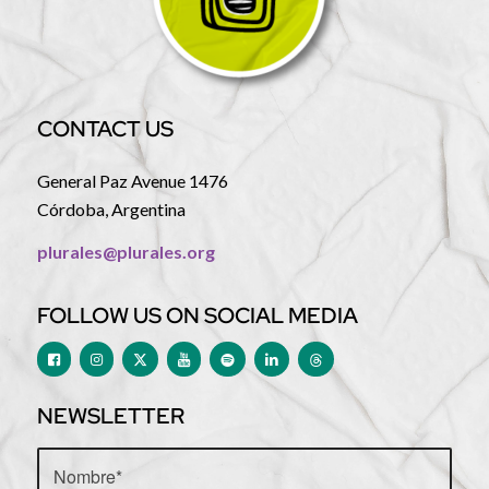
CONTACT US
General Paz Avenue 1476
Córdoba, Argentina
plurales@plurales.org
FOLLOW US ON SOCIAL MEDIA
NEWSLETTER