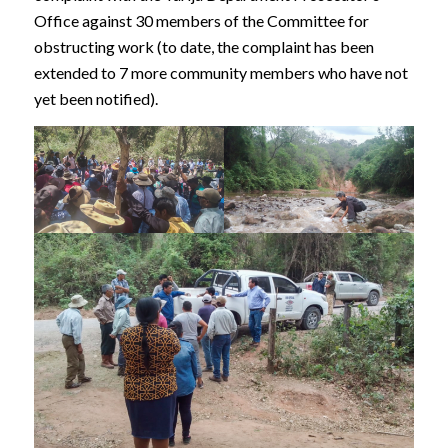
Office against 30 members of the Committee for
obstructing work (to date, the complaint has been
extended to 7 more community members who have not
yet been notified).