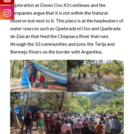
Exploration at Domo Oso X3 continues and the
companies argue that it is not within the Natural
Reserve but next to it. This place is at the headwaters of
water sources such as Quebrada el Oso and Quebrada
de Zaican that feed the Chiquiaca River that runs
through the 10 communities and joins the Tarija and
Bermejo Rivers on the border with Argentina.