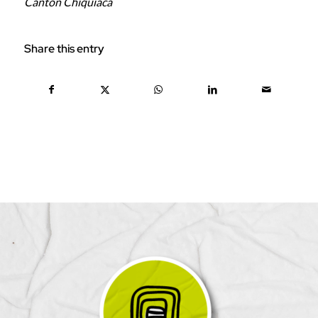
Canton Chiquiaca
Share this entry