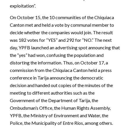
exploitation”.
On October 15, the 10 communities of the Chiquiaca
Canton met and held a vote by communal member to
decide whether the companies would join. The result
was 182 votes for “YES” and 292 for “NO.” The next
day, YPFB launched an advertising spot announcing that
the “yes” had won, confusing the population and
distorting the information. Thus, on October 17, a
commission from the Chiquiaca Canton held a press
conference in Tarija announcing the democratic
decision and handed out copies of the minutes of the
meeting to different authorities such as the
Government of the Department of Tarija, the
Ombudsman’s Office, the Human Rights Assembly,
YPFB, the Ministry of Environment and Water, the
Police, the Municipality of Entre Ríos, among others.