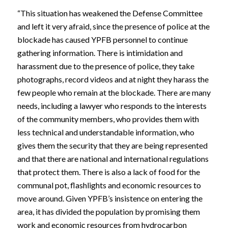
“This situation has weakened the Defense Committee
and left it very afraid, since the presence of police at the
blockade has caused YPFB personnel to continue
gathering information. There is intimidation and
harassment due to the presence of police, they take
photographs, record videos and at night they harass the
few people who remain at the blockade. There are many
needs, including a lawyer who responds to the interests
of the community members, who provides them with
less technical and understandable information, who
gives them the security that they are being represented
and that there are national and international regulations
that protect them. There is also a lack of food for the
communal pot, flashlights and economic resources to
move around. Given YPFB’s insistence on entering the
area, it has divided the population by promising them
work and economic resources from hydrocarbon