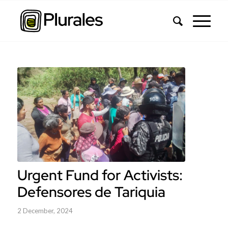
Urgent Fund for Activists:
Defensores de Tariquia
2 December, 2024