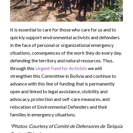
It is essential to care for those who care for us and to
quickly support environmental activists and defenders
in the face of personal or organizational emergency
situations, consequences of the work they do every day,
defending the territory and natural resources. Thus,
through this
Urgent Fund for Activists
we will
strengthen this Committee in Bolivia and continue to
advance with this line of funding that is permanently
open and linked to legal assistance, visibility and
advocacy, protection and self-care measures, and
relocation of Environmental Defenders and their
families in emergency situations.
*Photos: Courtesy of Comité de Defensores de Tariquia