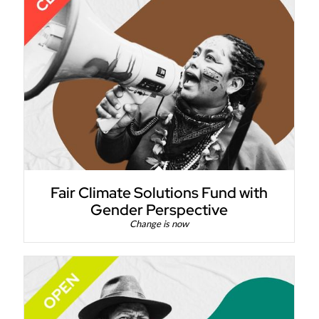
Fair Climate Solutions Fund with
Gender Perspective
Change is now