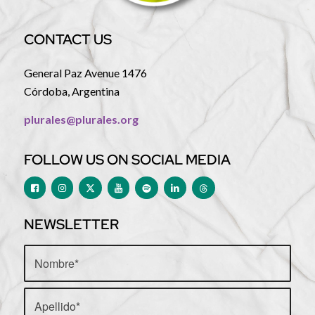
CONTACT US
General Paz Avenue 1476
Córdoba, Argentina
plurales@plurales.org
FOLLOW US ON SOCIAL MEDIA
NEWSLETTER