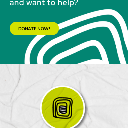
and want to help?
DONATE NOW!