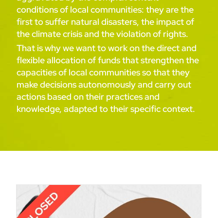
conditions of local communities: they are the
first to suffer natural disasters, the impact of
the climate crisis and the violation of rights.
That is why we want to work on the direct and
flexible allocation of funds that strengthen the
capacities of local communities so that they
make decisions autonomously and carry out
actions based on their practices and
knowledge, adapted to their specific context.