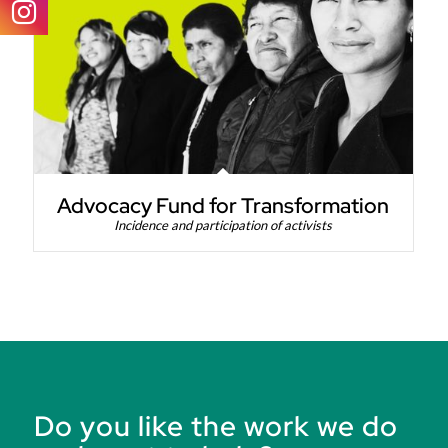
Advocacy Fund for Transformation
Incidence and participation of activists
Do you like the work we do