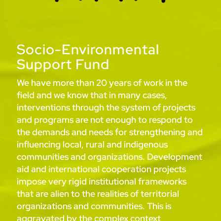
Socio-Environmental
Support Fund
We have more than 20 years of work in the
field and we know that in many cases,
interventions through the system of projects
and programs are not enough to respond to
the demands and needs for strengthening and
influencing local, rural and indigenous
communities and organizations. Development
aid and international cooperation projects
impose very rigid institutional frameworks
that are alien to the realities of territorial
organizations and communities. This is
aggravated by the complex context