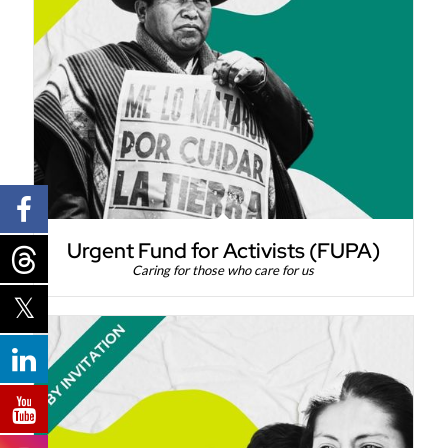
Urgent Fund for Activists (FUPA)
Caring for those who care for us