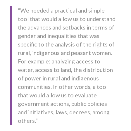
“We needed a practical and simple
tool that would allow us to understand
the advances and setbacks in terms of
gender and inequalities that was
specific to the analysis of the rights of
rural, indigenous and peasant women.
For example: analyzing access to
water, access to land, the distribution
of power in rural and indigenous
communities. In other words, a tool
that would allow us to evaluate
government actions, public policies
and initiatives, laws, decrees, among
others.”