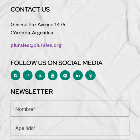
CONTACT US
General Paz Avenue 1476
Córdoba, Argentina
plurales@plurales.org
FOLLOW US ON SOCIAL MEDIA
NEWSLETTER