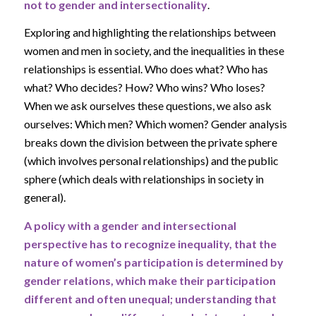
not to gender and intersectionality
.
Exploring and highlighting the relationships between
women and men in society, and the inequalities in these
relationships is essential. Who does what? Who has
what? Who decides? How? Who wins? Who loses?
When we ask ourselves these questions, we also ask
ourselves: Which men? Which women? Gender analysis
breaks down the division between the private sphere
(which involves personal relationships) and the public
sphere (which deals with relationships in society in
general).
A policy with a gender and intersectional
perspective has to recognize inequality, that the
nature of women’s participation is determined by
gender relations, which make their participation
different and often unequal; understanding that