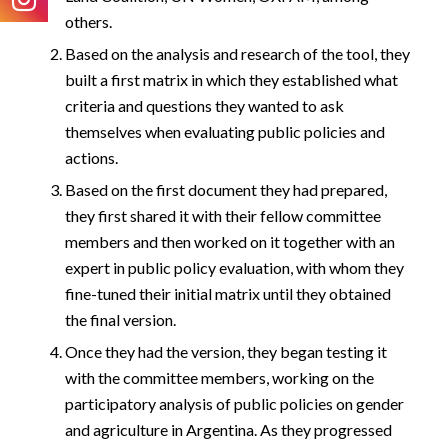
others.
Based on the analysis and research of the tool, they
built a first matrix in which they established what
criteria and questions they wanted to ask
themselves when evaluating public policies and
actions.
Based on the first document they had prepared,
they first shared it with their fellow committee
members and then worked on it together with an
expert in public policy evaluation, with whom they
fine-tuned their initial matrix until they obtained
the final version.
Once they had the version, they began testing it
with the committee members, working on the
participatory analysis of public policies on gender
and agriculture in Argentina. As they progressed