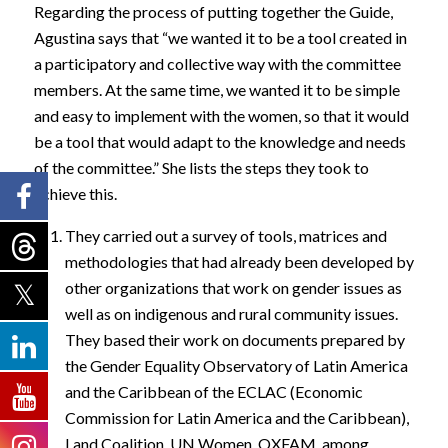
Regarding the process of putting together the Guide,
Agustina says that “we wanted it to be a tool created in
a participatory and collective way with the committee
members. At the same time, we wanted it to be simple
and easy to implement with the women, so that it would
be a tool that would adapt to the knowledge and needs
of the committee.” She lists the steps they took to
achieve this.
They carried out a survey of tools, matrices and
methodologies that had already been developed by
other organizations that work on gender issues as
well as on indigenous and rural community issues.
They based their work on documents prepared by
the Gender Equality Observatory of Latin America
and the Caribbean of the ECLAC (Economic
Commission for Latin America and the Caribbean),
Land Coalition, UN Women, OXFAM, among