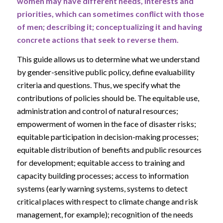
women may have different needs, interests and
priorities, which can sometimes conflict with those
of men; describing it; conceptualizing it and having
concrete actions that seek to reverse them.
This guide allows us to determine what we understand
by gender-sensitive public policy, define evaluability
criteria and questions. Thus, we specify what the
contributions of policies should be. The equitable use,
administration and control of natural resources;
empowerment of women in the face of disaster risks;
equitable participation in decision-making processes;
equitable distribution of benefits and public resources
for development; equitable access to training and
capacity building processes; access to information
systems (early warning systems, systems to detect
critical places with respect to climate change and risk
management, for example); recognition of the needs