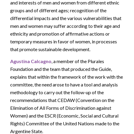
and interests of men and women from different ethnic
groups and of different ages; recognition of the
differential impacts and the various vulnerabilities that
men and women may suffer according to their age and
ethnicity and promotion of affirmative actions or
temporary measures in favor of women, in processes
that promote sustainable development.
Agustina Calcagno
, a member of the Plurales
Foundation and the team that produced the Guide,
explains that within the framework of the work with the
committee, the need arose to have a tool and analysis
methodology to carry out the follow-up of the
recommendations that CEDAW (Convention on the
Elimination of All Forms of Discrimination against
Women) and the ESCR (Economic, Social and Cultural
Rights) Committee of the United Nations made to the
Argentine State.