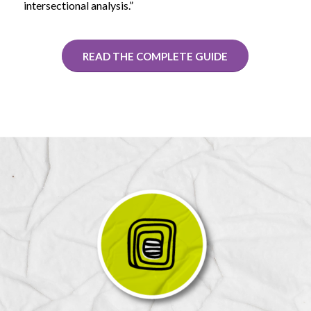
intersectional analysis.”
READ THE COMPLETE GUIDE