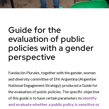
Guide for the
evaluation of public
policies with a gender
perspective
Fundación Plurales, together with the gender, women
and diversity committee of ENI Argentina (Argentine
National Engagement Strategy), produced a Guide for
the evaluation of public policies. The specific objective
of this guide is to have certain parameters to
identify
and evaluate whether a public policy is sensitive or