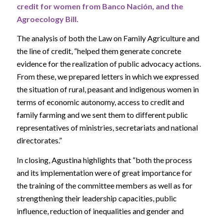
credit for women from Banco Nación, and the
Agroecology Bill.
The analysis of both the Law on Family Agriculture and
the line of credit, “helped them generate concrete
evidence for the realization of public advocacy actions.
From these, we prepared letters in which we expressed
the situation of rural, peasant and indigenous women in
terms of economic autonomy, access to credit and
family farming and we sent them to different public
representatives of ministries, secretariats and national
directorates.”
In closing, Agustina highlights that “both the process
and its implementation were of great importance for
the training of the committee members as well as for
strengthening their leadership capacities, public
influence, reduction of inequalities and gender and