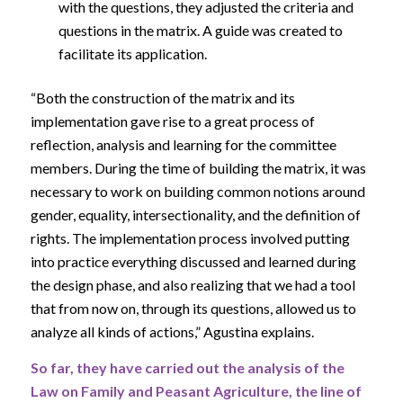
with the questions, they adjusted the criteria and
questions in the matrix. A guide was created to
facilitate its application.
“Both the construction of the matrix and its
implementation gave rise to a great process of
reflection, analysis and learning for the committee
members. During the time of building the matrix, it was
necessary to work on building common notions around
gender, equality, intersectionality, and the definition of
rights. The implementation process involved putting
into practice everything discussed and learned during
the design phase, and also realizing that we had a tool
that from now on, through its questions, allowed us to
analyze all kinds of actions,” Agustina explains.
So far, they have carried out the analysis of the
Law on Family and Peasant Agriculture, the line of